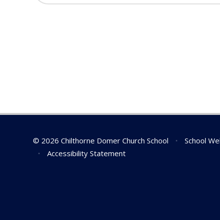
© 2026 Chilthorne Domer Church School
•
School We
•
Accessibility Statement