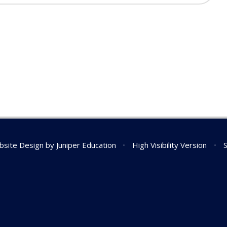
bsite Design by
Juniper Education
•
High Visibility Version
•