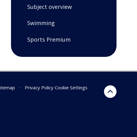
Subject overview
Swimming
Sports Premium
Sitemap
•
Privacy Policy
Cookie Settings