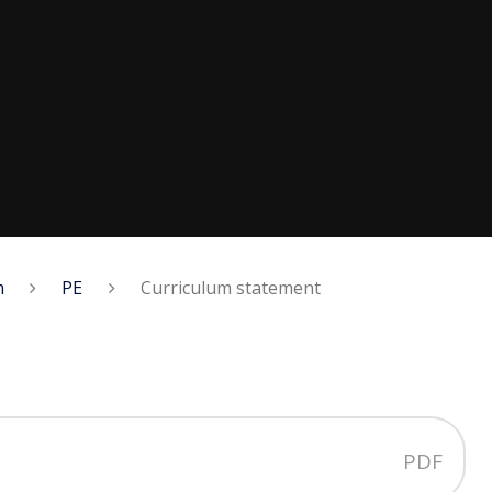
m
PE
Curriculum statement
PDF