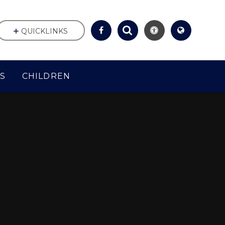
QUICKLINKS
S
CHILDREN