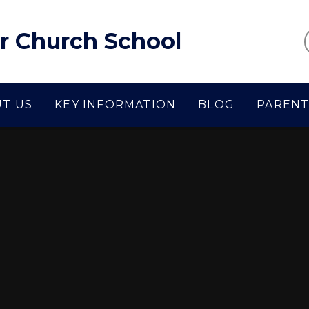
r Church School
T US
KEY INFORMATION
BLOG
PARENT