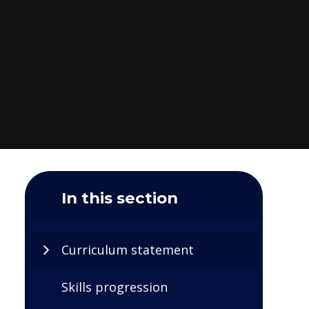
In this section
Curriculum statement
Skills progression