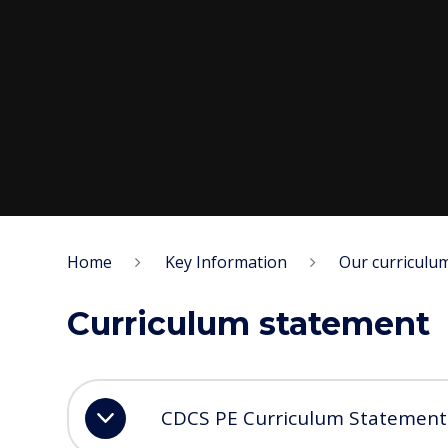
Home
Key Information
Our curriculu
Curriculum statement
CDCS PE Curriculum Statement