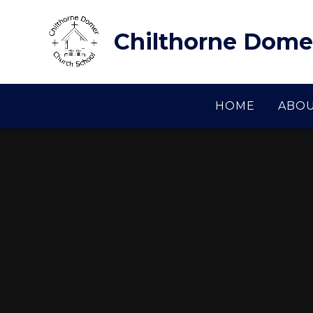
Skip to content ↓
Chilthorne Dome
HOME
ABOU