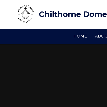
Skip to content ↓
Chilthorne Dome
HOME
ABOU