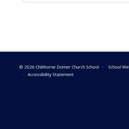
© 2026 Chilthorne Domer Church School
•
School We
•
Accessibility Statement