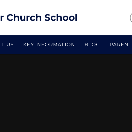
r Church School
T US
KEY INFORMATION
BLOG
PARENT