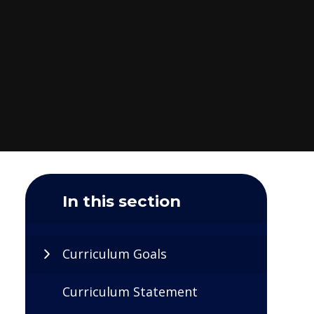
In this section
Curriculum Goals
Curriculum Statement