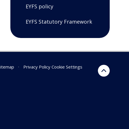
EYFS policy
EYFS Statutory Framework
Sitemap
•
Privacy Policy
Cookie Settings