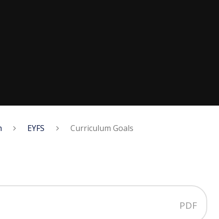
m
EYFS
Curriculum Goals
PDF