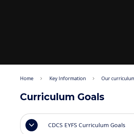
Home
Key Information
Our curriculu
Curriculum Goals
CDCS EYFS Curriculum Goals