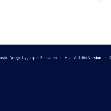
bsite Design by
Juniper Education
•
High Visibility Version
•