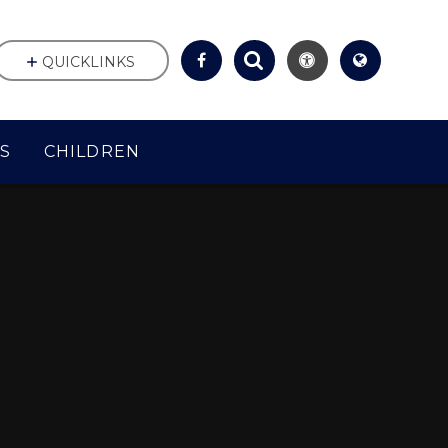
QUICKLINKS
S
CHILDREN