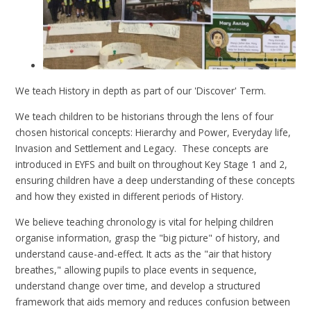
We teach History in depth as part of our 'Discover' Term.
We teach children to be historians through the lens of four
chosen historical concepts: Hierarchy and Power, Everyday life,
Invasion and Settlement and Legacy. These concepts are
introduced in EYFS and built on throughout Key Stage 1 and 2,
ensuring children have a deep understanding of these concepts
and how they existed in different periods of History.
We believe teaching chronology is vital for helping children
organise information, grasp the "big picture" of history, and
understand cause-and-effect. It acts as the "air that history
breathes," allowing pupils to place events in sequence,
understand change over time, and develop a structured
framework that aids memory and reduces confusion between