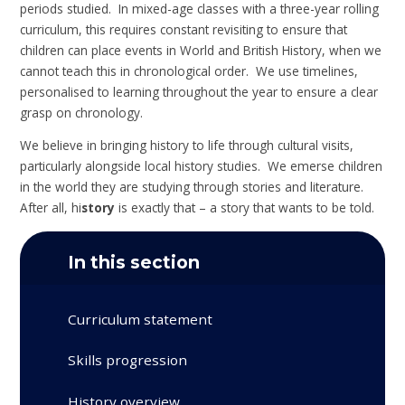
periods studied. In mixed-age classes with a three-year rolling
curriculum, this requires constant revisiting to ensure that
children can place events in World and British History, when we
cannot teach this in chronological order. We use timelines,
personalised to learning throughout the year to ensure a clear
grasp on chronology.
We believe in bringing history to life through cultural visits,
particularly alongside local history studies. We emerse children
in the world they are studying through stories and literature.
After all, hi
story
is exactly that – a story that wants to be told.
In this section
Curriculum statement
Skills progression
History overview