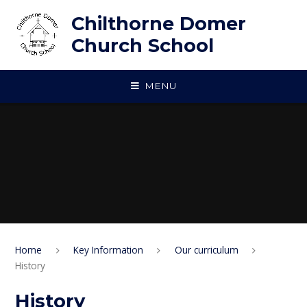
Skip to content ↓
Chilthorne Domer
Church School
MENU
Home
Key Information
Our curriculum
History
History