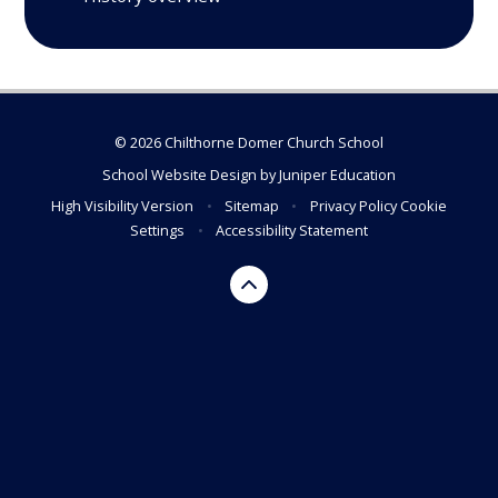
© 2026 Chilthorne Domer Church School
School Website Design by
Juniper Education
High Visibility Version
•
Sitemap
•
Privacy Policy
Cookie
Settings
•
Accessibility Statement