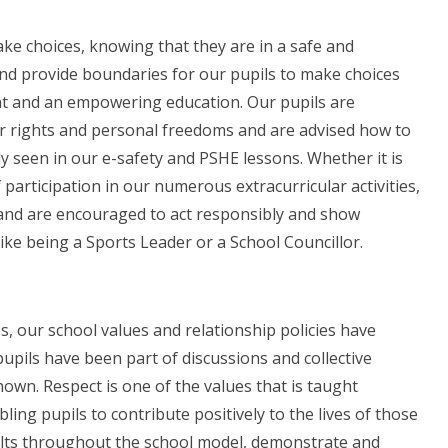
ake choices, knowing that they are in a safe and
nd provide boundaries for our pupils to make choices
nt and an empowering education. Our pupils are
r rights and personal freedoms and are advised how to
rly seen in our e-safety and PSHE lessons. Whether it is
 participation in our numerous extracurricular activities,
 and are encouraged to act responsibly and show
 like being a Sports Leader or a School Councillor.
os, our school values and relationship policies have
upils have been part of discussions and collective
own. Respect is one of the values that is taught
bling pupils to contribute positively to the lives of those
Adults throughout the school model, demonstrate and