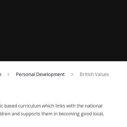
m
Personal Development
British Values
c based curriculum which links with the national
children and supports them in becoming good local,