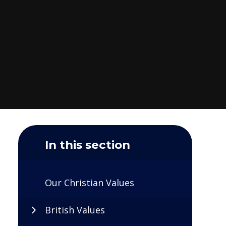
In this section
Our Christian Values
British Values