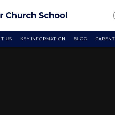
r Church School
T US
KEY INFORMATION
BLOG
PARENT