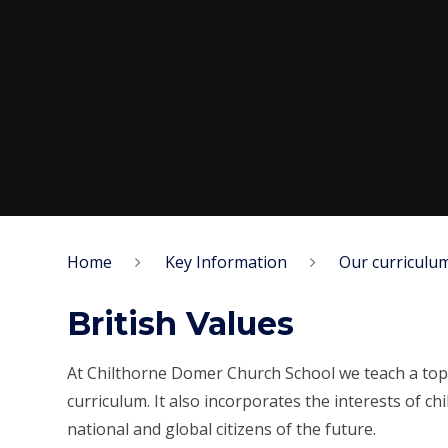
Home
Key Information
Our curriculu
British Values
At Chilthorne Domer Church School we teach a topi
curriculum. It also incorporates the interests of 
national and global citizens of the future.