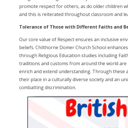
promote respect for others, as do older children wh
and this is reiterated throughout classroom and lea
Tolerance of Those with Different Faiths and Be
Our core value of Respect ensures an inclusive envi
beliefs. Chilthorne Domer Church School enhances p
through Religious Education studies including Fait
traditions and customs from around the world are st
enrich and extend understanding. Through these ac
their place in a culturally diverse society and an 
combatting discrimination.