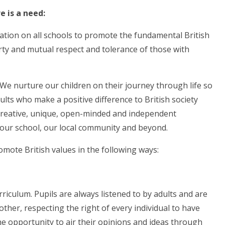
 is a need:
ation on all schools to promote the fundamental British
berty and mutual respect and tolerance of those with
. We nurture our children on their journey through life so
ults who make a positive difference to British society
creative, unique, open-minded and independent
n our school, our local community and beyond.
mote British values in the following ways:
culum. Pupils are always listened to by adults and are
other, respecting the right of every individual to have
he opportunity to air their opinions and ideas through