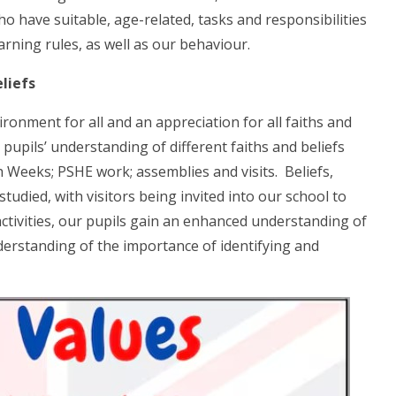
o have suitable, age-related, tasks and responsibilities
rning rules, as well as our behaviour.
liefs
ronment for all and an appreciation for all faiths and
upils’ understanding of different faiths and beliefs
h Weeks; PSHE work; assemblies and visits. Beliefs,
udied, with visitors being invited into our school to
tivities, our pupils gain an enhanced understanding of
understanding of the importance of identifying and