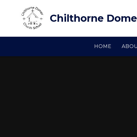
Skip to content ↓
Chilthorne Dome
HOME
ABOU