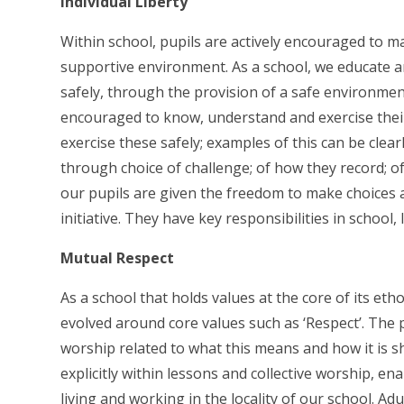
Individual Liberty
Within school, pupils are actively encouraged to m
supportive environment. As a school, we educate a
safely, through the provision of a safe environme
encouraged to know, understand and exercise thei
exercise these safely; examples of this can be clea
through choice of challenge; of how they record; of
our pupils are given the freedom to make choices
initiative. They have key responsibilities in school,
Mutual Respect
As a school that holds values at the core of its eth
evolved around core values such as ‘Respect’. The p
worship related to what this means and how it is sh
explicitly within lessons and collective worship, ena
living and working in the locality of our school. 