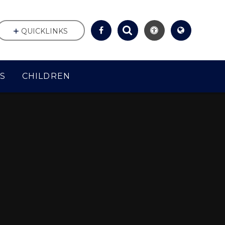
QUICKLINKS
S
CHILDREN