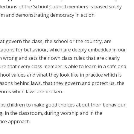
lections of the School Council members is based solely
stem and demonstrating democracy in action.
t govern the class, the school or the country, are
ctations for behaviour, which are deeply embedded in our
m wrong and sets their own class rules that are clearly
re that every class member is able to learn in a safe and
ool values and what they look like in practice which is
asons behind laws, that they govern and protect us, the
uences when laws are broken.
lps children to make good choices about their behaviour.
g, in the classroom, during worship and in the
tice approach.