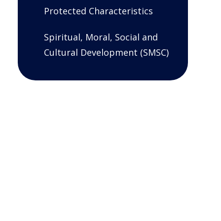
Protected Characteristics
Spiritual, Moral, Social and
Cultural Development (SMSC)