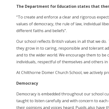
The Department for Education states that there
“To create and enforce a clear and rigorous expect
values of democracy, the rule of law, individual li
different faiths and beliefs”.
Our school reflects British values in all that we do
they grow in to caring, responsible and tolerant ad
and to the wider world. We encourage them to be 
individuals, respectful of themselves and others i
At Chilthorne Domer Church School, we actively pro
Democracy
Democracy is embedded throughout our school curri
taught to listen carefully and with concern to each 
their opinions and voices heard. Pupils also have t