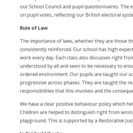
our School Council and pupil questionnaires. The e
on pupil votes, reflecting our British electoral sy
Rule of Law
The importance of laws, whether they are those tha
consistently reinforced. Our school has high expe
work every day. Each class also discusses right fro
understood by all and seen to be necessary to ensu
ordered environment. Our pupils are taught our sch
progressive across phases. They are taught the re
responsibilities that this involves and the conseq
We have a clear positive behaviour policy which he
Children are helped to distinguish right from wron
playground. This is supported by a Restorative Jus