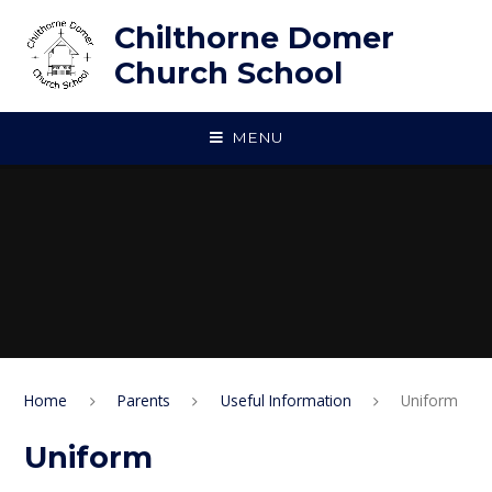
Skip to content ↓
Chilthorne Domer
Church School
MENU
Home
Parents
Useful Information
Uniform
Uniform