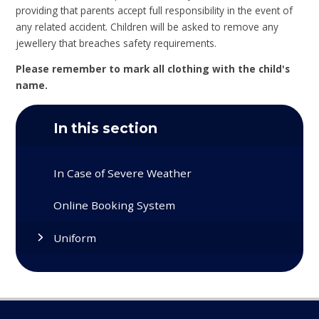
providing that parents accept full responsibility in the event of
any related accident. Children will be asked to remove any
jewellery that breaches safety requirements.
Please remember to mark all clothing with the child's
name.
In this section
In Case of Severe Weather
Online Booking System
Uniform