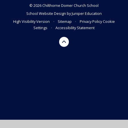
© 2026 Chilthorne Domer Church School
School Website Design by
Juniper Education
High Visibility Version
•
Sitemap
•
Privacy Policy
Cookie
Settings
•
Accessibility Statement
Cookie Policy