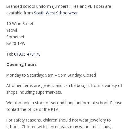
Branded school uniform (Jumpers, Ties and PE Tops) are
available from
South West Schoolwear
:
10 Wine Street
Yeovil
Somerset
BA20 1PW
Tel:
01935 478178
Opening hours
Monday to Saturday: 9am – 5pm Sunday: Closed
All other items are generic and can be bought from a variety of
shops including supermarkets.
We also hold a stock of second hand uniform at school. Please
contact the office or the PTA
For safety reasons, children should not wear jewellery to
school. Children with pierced ears may wear small studs,