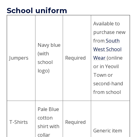
School uniform
Available to
purchase new
from
South
Navy blue
West School
(with
Jumpers
Required
Wear
(online
school
or in Yeovil
logo)
Town or
second-hand
from school
Pale Blue
cotton
T-Shirts
Required
shirt with
Generic item
collar