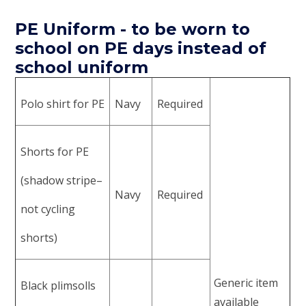
PE Uniform - to be worn to
school on PE days instead of
school uniform
Polo shirt for PE
Navy
Required
Shorts for PE
(shadow stripe–
Navy
Required
not cycling
shorts)
Generic item
Black plimsolls
available