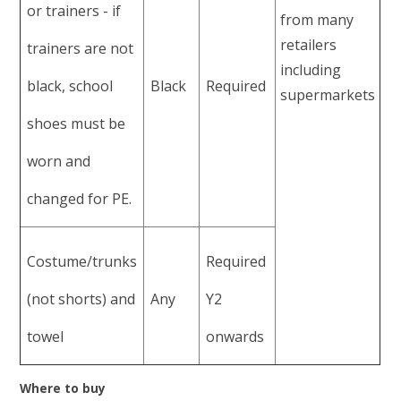
or trainers - if
from many
retailers
trainers are not
including
black, school
Black
Required
supermarkets
shoes must be
worn and
changed for PE.
Costume/trunks
Required
(not shorts) and
Any
Y2
towel
onwards
Where to buy