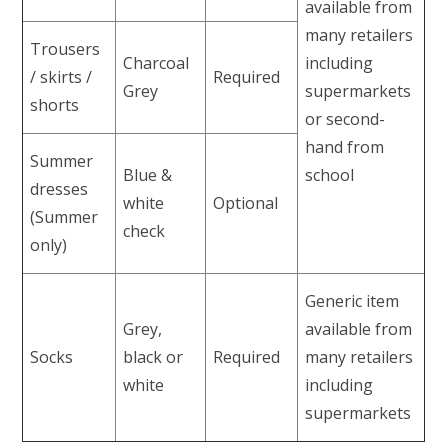
available from
many retailers
Trousers
Charcoal
including
/ skirts /
Required
Grey
supermarkets
shorts
or second-
hand from
Summer
Blue &
school
dresses
white
Optional
(Summer
check
only)
Generic item
Grey,
available from
Socks
black or
Required
many retailers
white
including
supermarkets