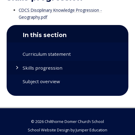
CDCS Disciplinary Knowledge Progression -
Geography.pdf
In this section
Curriculum statement
Skills progression
Subject overview
© 2026 Chilthorne Domer Church School
School Website Design by
Juniper Education