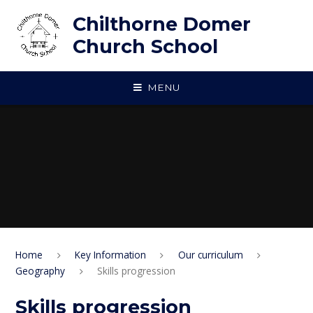
Skip to content ↓
Chilthorne Domer
Church School
MENU
Home
Key Information
Our curriculum
Geography
Skills progression
Skills progression