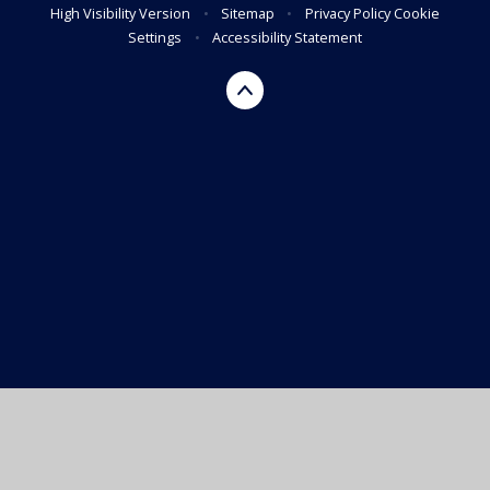
High Visibility Version
•
Sitemap
•
Privacy Policy
Cookie
Settings
•
Accessibility Statement
Cookie Policy
This site uses cookies to store information on your computer.
Click here for more information
Accept All
Manage Cookies
Deny All