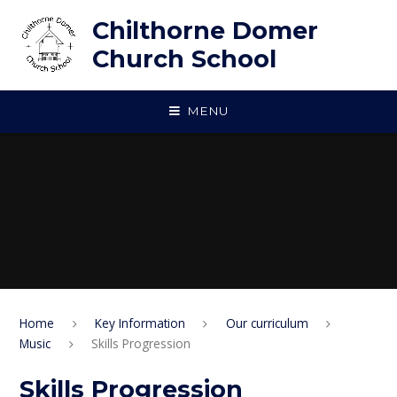
Skip to content ↓
Chilthorne Domer
Church School
MENU
Home
Key Information
Our curriculum
Music
Skills Progression
Skills Progression