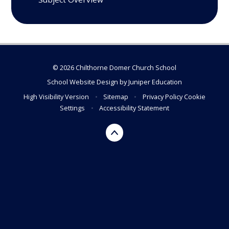
© 2026 Chilthorne Domer Church School
School Website Design by
Juniper Education
High Visibility Version
•
Sitemap
•
Privacy Policy
Cookie
Settings
•
Accessibility Statement