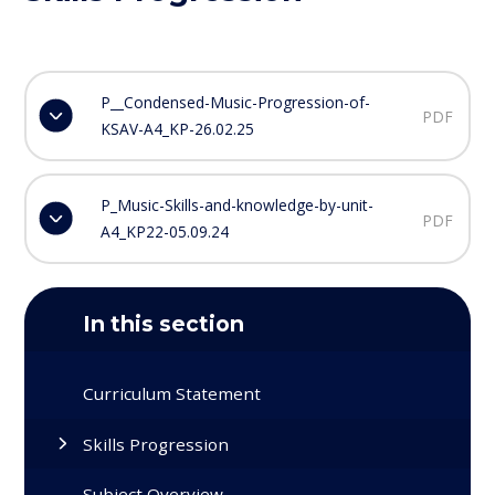
P__Condensed-Music-Progression-of-
PDF
KSAV-A4_KP-26.02.25
P_Music-Skills-and-knowledge-by-unit-
PDF
A4_KP22-05.09.24
In this section
Curriculum Statement
Skills Progression
Subject Overview