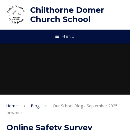
Skip to content ↓
Chilthorne Domer
Church School
MENU
Home
Blog
Our School Blog - September 2025
onwards
Online Safety Survey