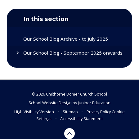
In this section
Our School Blog Archive - to July 2025
Our School Blog - September 2025 onwards
© 2026 Chilthorne Domer Church School
School Website Design by
Juniper Education
High Visibility Version
•
Sitemap
•
Privacy Policy
Cookie
Settings
•
Accessibility Statement