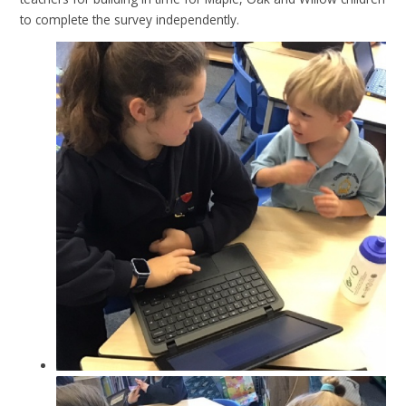
to complete the survey independently.