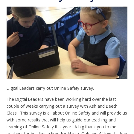
Digital Leaders carry out Online Safety survey.
The Digital Leaders have been working hard over the last
couple of weeks carrying out a survey with Ash and Beech
Class. This survey is all about Online Safety and will provide us
with some results that will help us guide our teaching and
learning of Online Safety this year. A big thank you to the
teachers for building in time for Maple, Oak and Willow children