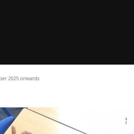
mber 2025 onwards