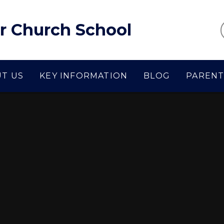
r Church School
T US
KEY INFORMATION
BLOG
PARENT