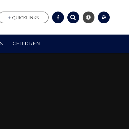
QUICKLINKS
S
CHILDREN