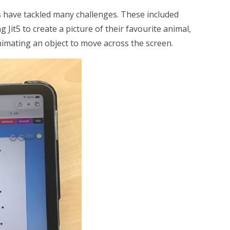
have tackled many challenges. These included
it5 to create a picture of their favourite animal,
animating an object to move across the screen.