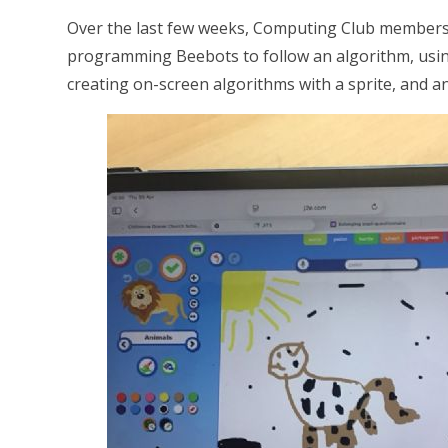
Over the last few weeks, Computing Club members 
programming Beebots to follow an algorithm, using J
creating on-screen algorithms with a sprite, and 