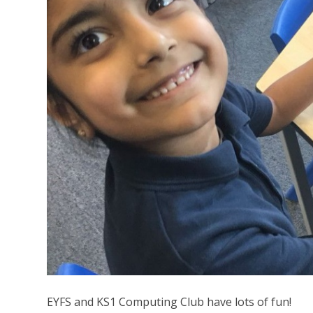
EYFS and KS1 Computing Club have lots of fun!