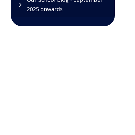
2025 onwards