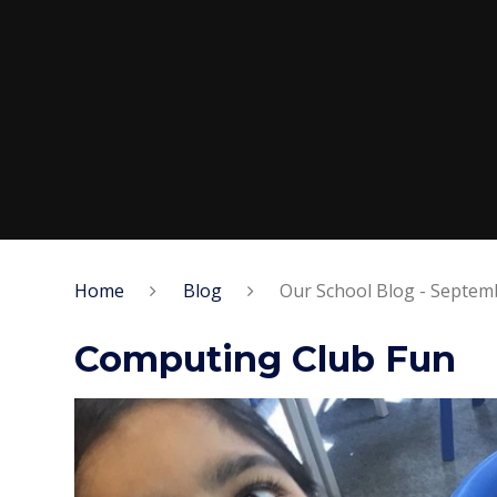
Home
Blog
Our School Blog - Septe
Computing Club Fun