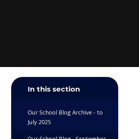
In this section
Our School Blog Archive - to
July 2025
Our School Blog - September