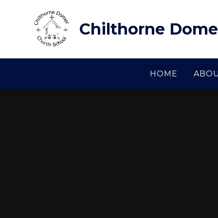
Skip to content ↓
Chilthorne Dome
HOME
ABOU