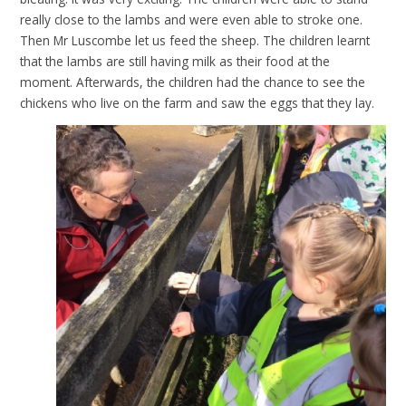
really close to the lambs and were even able to stroke one.
Then Mr Luscombe let us feed the sheep. The children learnt
that the lambs are still having milk as their food at the
moment. Afterwards, the children had the chance to see the
chickens who live on the farm and saw the eggs that they lay.