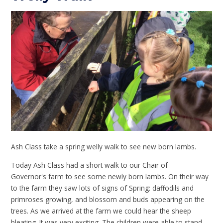
Ash Class take a spring welly walk to see new born lambs.
Today Ash Class had a short walk to our Chair of
Governor's farm to see some newly born lambs. On their way
to the farm they saw lots of signs of Spring: daffodils and
primroses growing, and blossom and buds appearing on the
trees. As we arrived at the farm we could hear the sheep
bleating. It was very exciting. The children were able to stand