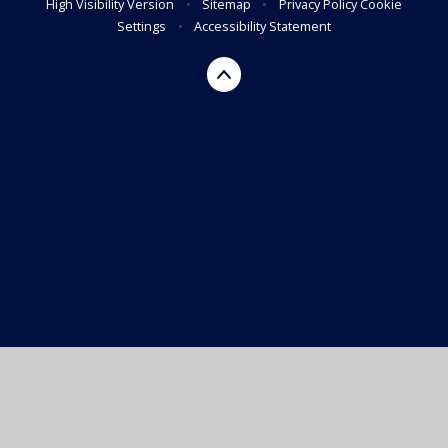
High Visibility Version
•
Sitemap
•
Privacy Policy
Cookie
Settings
•
Accessibility Statement
Cookie Policy
This site uses cookies to store information on your computer.
Click here for more information
Accept All
Manage Cookies
Deny All