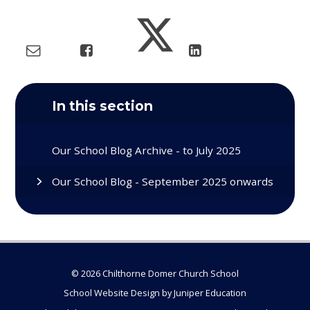
In this section
Our School Blog Archive - to July 2025
Our School Blog - September 2025 onwards
© 2026 Chilthorne Domer Church School
School Website Design by
Juniper Education