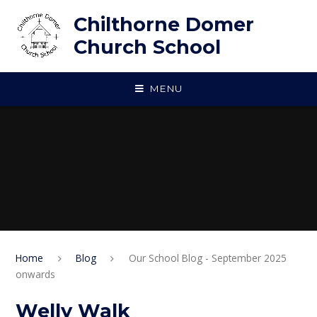
Skip to content ↓
Chilthorne Domer
Church School
MENU
Home
Blog
Our School Blog - September 2025
onwards
Welly Walk