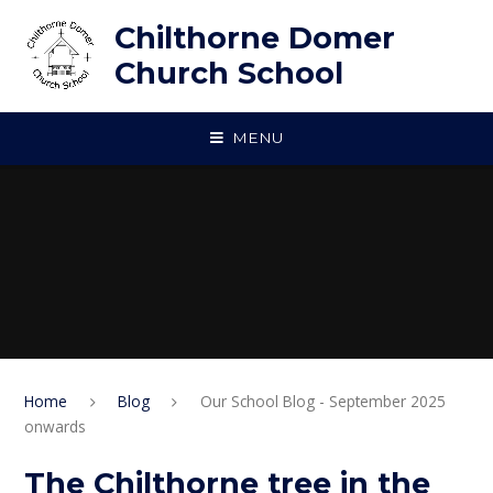
Skip to content ↓
Chilthorne Domer
Church School
MENU
Home
Blog
Our School Blog - September 2025
onwards
The Chilthorne tree in the