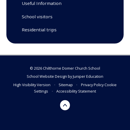
Useful Information
School visitors
Residential trips
© 2026 Chilthorne Domer Church School
School Website Design by
Juniper Education
High Visibility Version
•
Sitemap
•
Privacy Policy
Cookie
Settings
•
Accessibility Statement