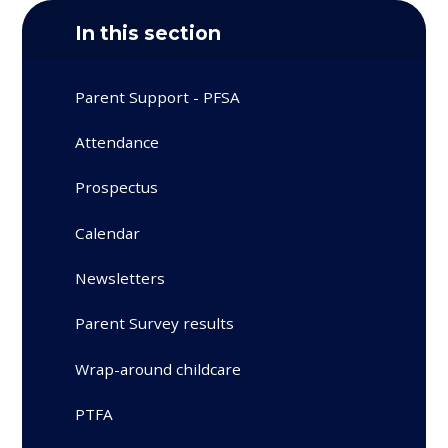
In this section
Parent Support - PFSA
Attendance
Prospectus
Calendar
Newsletters
Parent Survey results
Wrap-around childcare
PTFA