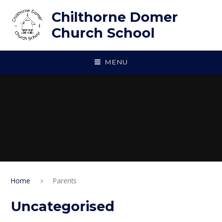
Skip to content ↓
Chilthorne Domer
Church School
MENU
Home
Parents
Uncategorised